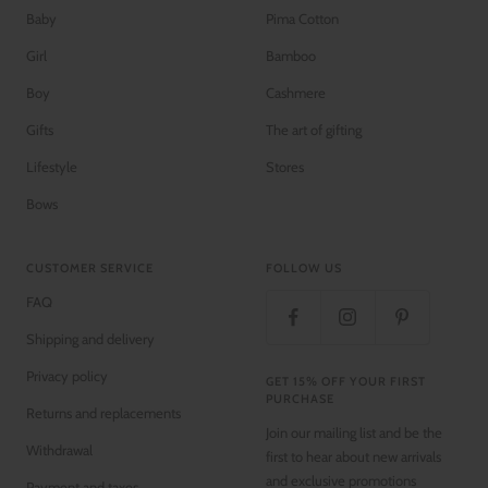
Baby
Pima Cotton
Girl
Bamboo
Boy
Cashmere
Gifts
The art of gifting
Lifestyle
Stores
Bows
CUSTOMER SERVICE
FOLLOW US
FAQ
Shipping and delivery
Privacy policy
GET 15% OFF YOUR FIRST
PURCHASE
Returns and replacements
Join our mailing list and be the
Withdrawal
first to hear about new arrivals
and exclusive promotions
Payment and taxes