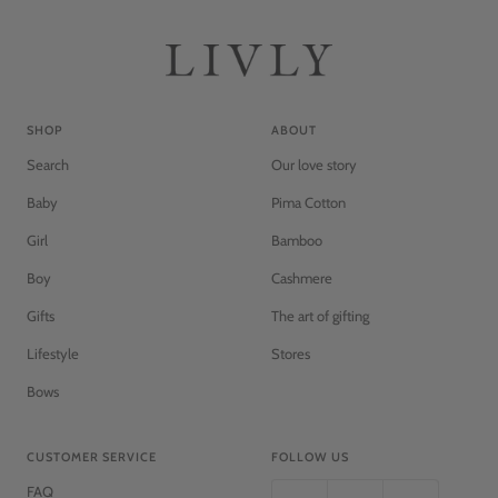
c
k
SHOP
ABOUT
Search
Our love story
Baby
Pima Cotton
Girl
Bamboo
Boy
Cashmere
Gifts
The art of gifting
Lifestyle
Stores
Bows
CUSTOMER SERVICE
FOLLOW US
FAQ