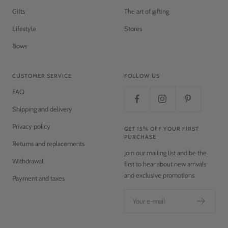
Gifts
The art of gifting
Lifestyle
Stores
Bows
CUSTOMER SERVICE
FOLLOW US
FAQ
Shipping and delivery
Privacy policy
GET 15% OFF YOUR FIRST
PURCHASE
Returns and replacements
Join our mailing list and be the
Withdrawal
first to hear about new arrivals
and exclusive promotions
Payment and taxes
Your e-mail