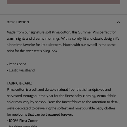
DESCRIPTION
Made from our signature soft Pima cotton, this Summer PJ is perfect for
warm nights and dreamy mornings. With a comfy fit and classic design, it’s
a bedtime favorite for little sleepers. Match with our overall in the same
print for the sweetest sibling look.
• Pearls print
• Elastic waistband
FABRIC & CARE:
Pima cotton is a soft and durable natural fiber that is handpicked and
harvested throughout the year for the finest baby clothing. Actual fabric
color may vary by season. From the finest fabrics to the attention to detail,
we’re dedicated to delivering the softest and most durable baby clothes
for newborns that can be treasured forever.
• 100% Pima Cotton
• Machine washable