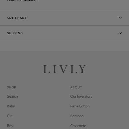
SIZE CHART
SHIPPING
SHOP
ABOUT
Search
Our love story
Baby
Pima Cotton
Girl
Bamboo
Boy
Cashmere