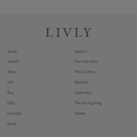
SHOP
ABOUT
Search
Our love story
Baby
Pima Cotton
Girl
Bamboo
Boy
Cashmere
Gifts
The art of gifting
Lifestyle
Stores
Bows