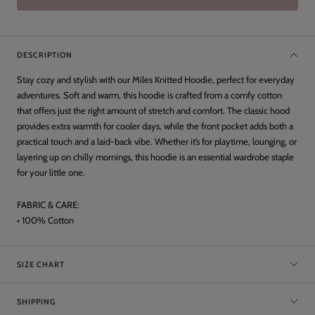
DESCRIPTION
Stay cozy and stylish with our Miles Knitted Hoodie, perfect for everyday
adventures. Soft and warm, this hoodie is crafted from a comfy cotton
that offers just the right amount of stretch and comfort. The classic hood
provides extra warmth for cooler days, while the front pocket adds both a
practical touch and a laid-back vibe. Whether it’s for playtime, lounging, or
layering up on chilly mornings, this hoodie is an essential wardrobe staple
for your little one.
FABRIC & CARE:
• 100% Cotton
SIZE CHART
SHIPPING