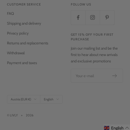
CUSTOMER SERVICE
FOLLOW US
FAQ
Shipping and delivery
Privacy policy
GET 15% OFF YOUR FIRST
PURCHASE
Returns and replacements
Join our mailing list and be the
Withdrawal
first to hear about new arrivals
and exclusive promotions
Payment and taxes
Your e-mail
Country/region
Language
Austria (EUR €)
English
© LIVLY
2026
English