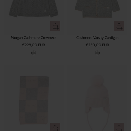
v
e
e
Quick
Quick
view
view
Morgan Cashmere Crewneck
Cashmere Varsity Cardigan
Sale
Sale
€229,00 EUR
€250,00 EUR
price
price
G
G
r
r
e
e
y
y
+
Quick