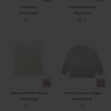
Add
view
SCE Blanket
Cashmere Baby Hat
to
Sale
Sale
€70,00 EUR
cart
€98,00 EUR
price
price
L
L
L
G
i
i
i
r
g
g
g
e
h
h
h
y
t
t
t
M
B
M
a
l
a
u
u
u
v
e
v
e
e
Quick
Quick
view
view
Cashmere Pom Pom Beanie
V-Neck Cashmere Cardigan
Sale
Sale
€119,00 EUR
€149,00 EUR
price
price
W
P
L