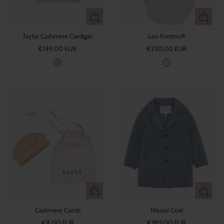
Quick
+
view
Add
Taylor Cashmere Cardigan
Leo Footmuff
to
Sale
Sale
€149,00 EUR
€220,00 EUR
cart
price
price
G
L
r
e
e
o
y
+
Quick
Add
view
Cashmere Comb
Nikolai Coat
to
Sale
Sale
€8,00 EUR
cart
€180,00 EUR