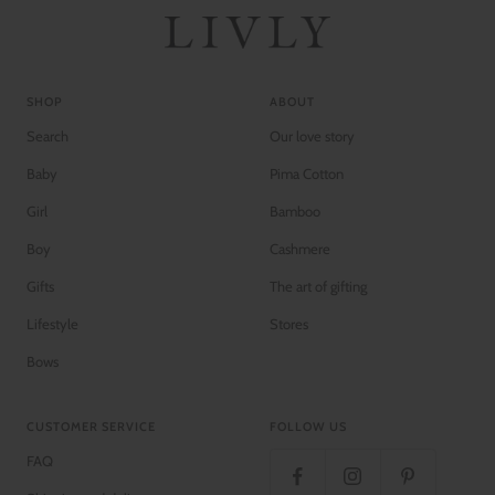
e
v
e
SHOP
ABOUT
Search
Our love story
Baby
Pima Cotton
Girl
Bamboo
Boy
Cashmere
Gifts
The art of gifting
Lifestyle
Stores
Bows
CUSTOMER SERVICE
FOLLOW US
FAQ